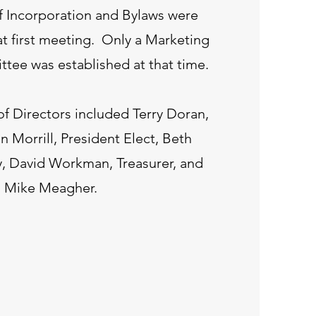
of Incorporation and Bylaws were
at first meeting. Only a Marketing
ttee was established at that time.
of Directors included Terry Doran,
n Morrill, President Elect, Beth
y, David Workman, Treasurer, and
Mike Meagher.