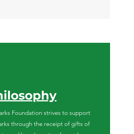
hilosophy
rks Foundation strives to support
rks through the receipt of gifts of