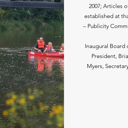
2007; Articles 
established at th
– Publicity Commi
Inaugural Board 
President, Bria
Myers, Secretar