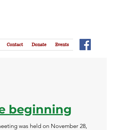
Contact
Donate
Events
he
beginning
 meeting was held on November 28,