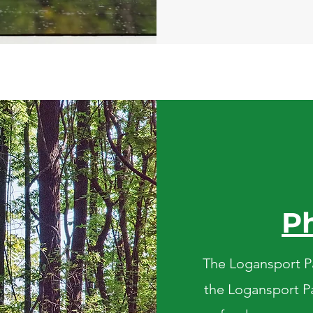
P
The Logansport Pa
the Logansport Pa