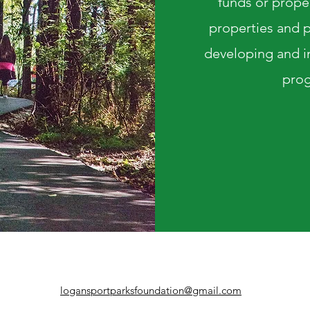
funds or prope
properties and p
developing and im
prog
logansportparksfoundation@gmail.com