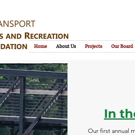
Home
About Us
Projects
Our Board
In t
Our first annual