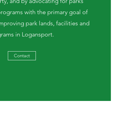
rty, and by advocating for parks
rograms with the primary goal of
proving park lands, facilities and
rams in Logansport.
Contact