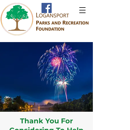
Thank You For