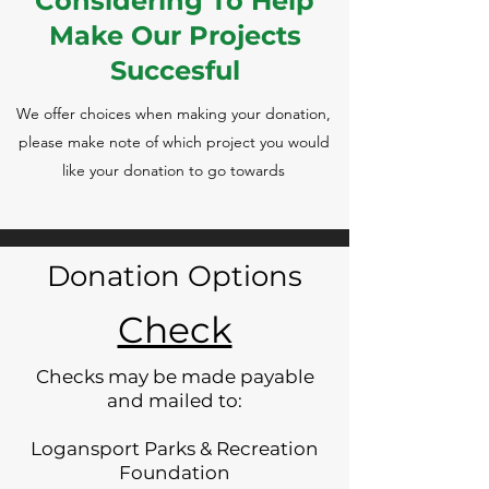
Considering To Help
Make Our Projects
Succesful
We offer choices when making your donation,
please make note of which project you would
like your donation to go towards
Donation Options
Check
Checks may be made payable
and mailed to:
Logansport Parks & Recreation
Foundation